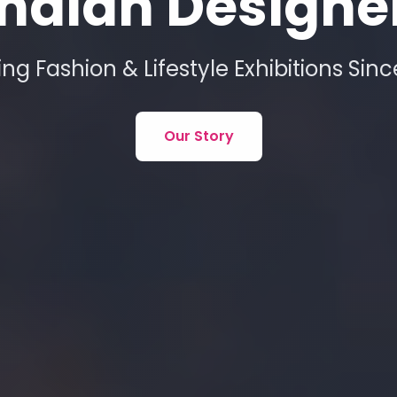
ndian Designe
ing Fashion & Lifestyle Exhibitions Sin
Our Story