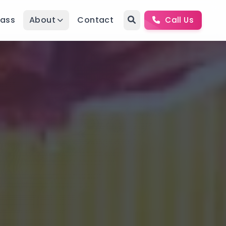
Pass
About
Contact
Call Us