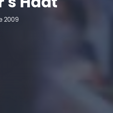
r's Haat
ce 2009