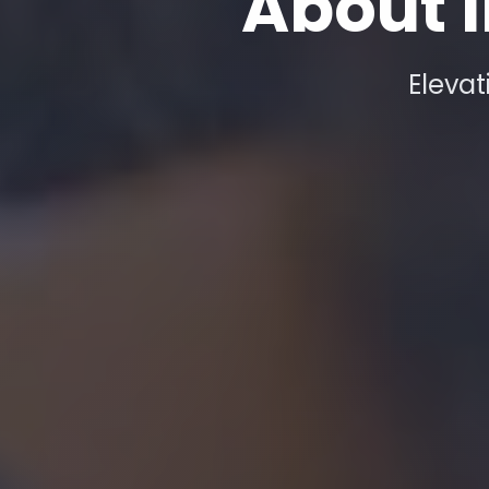
About I
Elevat