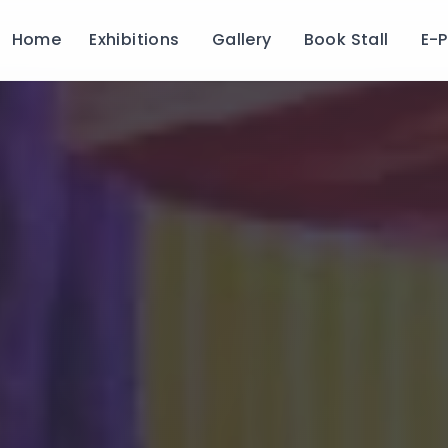
Home
Exhibitions
Gallery
Book Stall
E-